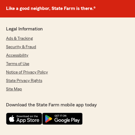
Like a good neighbor, State Farm is there.®
Legal Information
Ads & Tracking
Security & Fraud
Accessibility
Terms of Use
Notice of Privacy Policy
State Privacy Rights
Site Map
Download the State Farm mobile app today