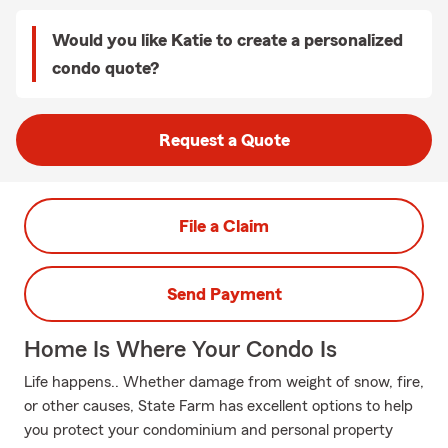
Would you like Katie to create a personalized
condo quote?
Request a Quote
File a Claim
Send Payment
Home Is Where Your Condo Is
Life happens.. Whether damage from weight of snow, fire,
or other causes, State Farm has excellent options to help
you protect your condominium and personal property