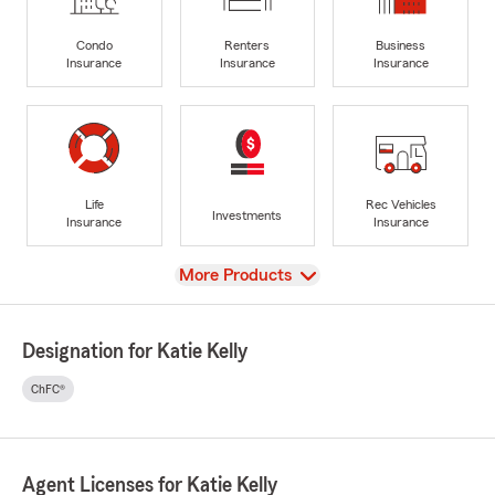
Condo
Renters
Business
Insurance
Insurance
Insurance
Life
Rec Vehicles
Investments
Insurance
Insurance
View
More Products
Designation for Katie Kelly
ChFC®
Agent Licenses for Katie Kelly