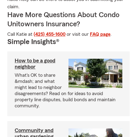
claim.
Have More Questions About Condo
Unitowners Insurance?
Call Katie at
(425) 455-1600
or visit our
FAQ page
.
Simple Insights®
How to be a good
neighbor
What's OK to share
&mdash; and what
might lead to neighbor
disagreements? Read on for ideas to avoid
property line disputes, build bonds and maintain
community.
Community and
urban gardening