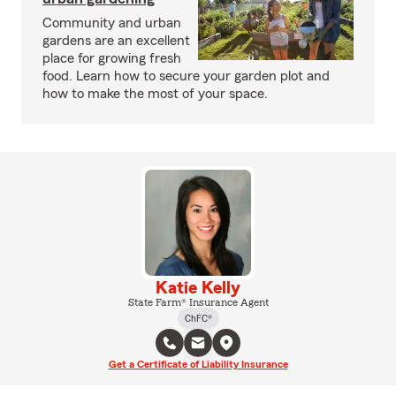
Community and urban
gardens are an excellent
place for growing fresh
food. Learn how to secure your garden plot and
how to make the most of your space.
Katie Kelly
State Farm® Insurance Agent
ChFC®
Get a Certificate of Liability Insurance