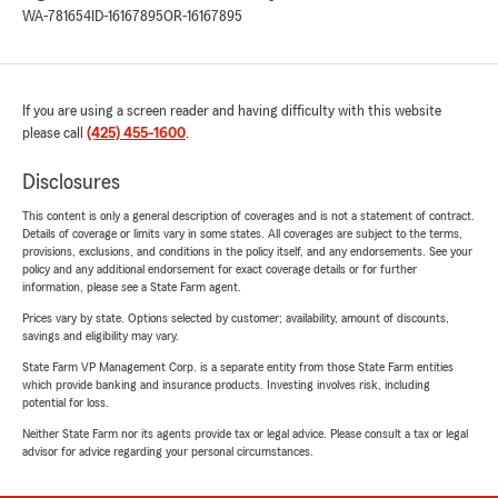
WA-781654
ID-16167895
OR-16167895
If you are using a screen reader and having difficulty with this website
please call
(425) 455-1600
.
Disclosures
This content is only a general description of coverages and is not a statement of contract.
Details of coverage or limits vary in some states. All coverages are subject to the terms,
provisions, exclusions, and conditions in the policy itself, and any endorsements. See your
policy and any additional endorsement for exact coverage details or for further
information, please see a State Farm agent.
Prices vary by state. Options selected by customer; availability, amount of discounts,
savings and eligibility may vary.
State Farm VP Management Corp. is a separate entity from those State Farm entities
which provide banking and insurance products. Investing involves risk, including
potential for loss.
Neither State Farm nor its agents provide tax or legal advice. Please consult a tax or legal
advisor for advice regarding your personal circumstances.