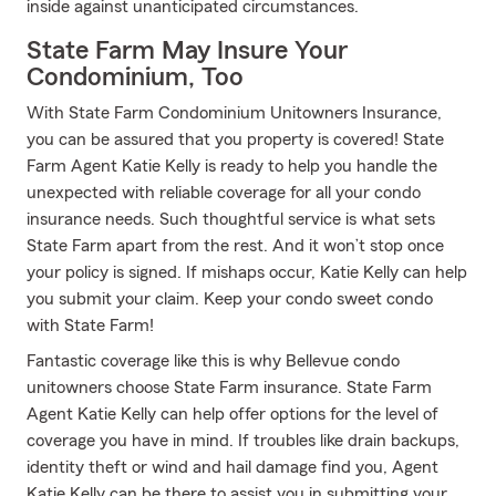
inside against unanticipated circumstances.
State Farm May Insure Your
Condominium, Too
With State Farm Condominium Unitowners Insurance,
you can be assured that you property is covered! State
Farm Agent Katie Kelly is ready to help you handle the
unexpected with reliable coverage for all your condo
insurance needs. Such thoughtful service is what sets
State Farm apart from the rest. And it won’t stop once
your policy is signed. If mishaps occur, Katie Kelly can help
you submit your claim. Keep your condo sweet condo
with State Farm!
Fantastic coverage like this is why Bellevue condo
unitowners choose State Farm insurance. State Farm
Agent Katie Kelly can help offer options for the level of
coverage you have in mind. If troubles like drain backups,
identity theft or wind and hail damage find you, Agent
Katie Kelly can be there to assist you in submitting your