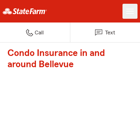
Call
Text
Condo Insurance in and
around Bellevue