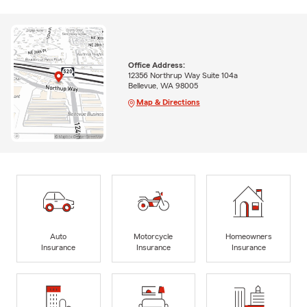
Office Address:
12356 Northrup Way Suite 104a
Bellevue, WA 98005
Map & Directions
Auto
Motorcycle
Homeowners
Insurance
Insurance
Insurance