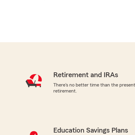
Retirement and IRAs
There's no better time than the present 
retirement.
Education Savings Plans