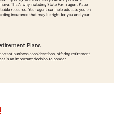
have. That's why including State Farm agent Katie
aluable resource. Your agent can help educate you on
arding insurance that may be right for you and your
etirement Plans
rtant business considerations, offering retirement
ees is an important decision to ponder.
!