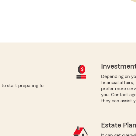
Investment
Depending on you
financial affairs
to start preparing for
prefer more servi
you. Contact age
they can assist y
Estate Pla
It can get overwh