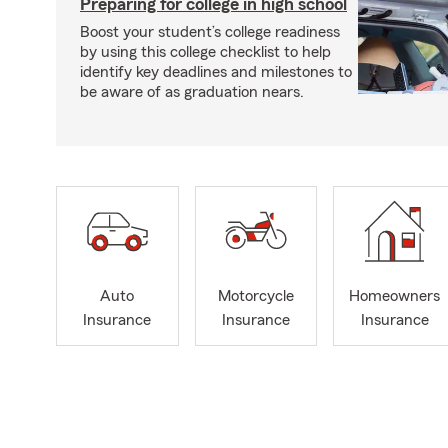
Preparing for college in high school
Boost your student’s college readiness
by using this college checklist to help
identify key deadlines and milestones to
be aware of as graduation nears.
Auto
Motorcycle
Homeowners
Insurance
Insurance
Insurance