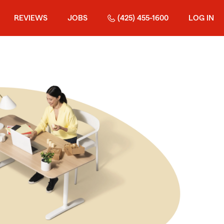
REVIEWS
JOBS
(425) 455-1600
LOG IN