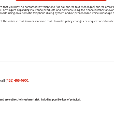
nature that you may be contacted by telephone (via call and/or text messages) and/or em
State Farm agent regarding insurance products and services using the phone number and/
be made using an automatic telephone dialing system and/or prerecorded voice (message a
his online e-mail form or via voice mail. To make policy changes or request additional co
 call
(425) 455-1600
.
d are subject to investment risk, including possible loss of principal.