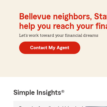
Bellevue neighbors, St
help you reach your fina
Let's work toward your financial dreams
Contact My Agent
Simple Insights®