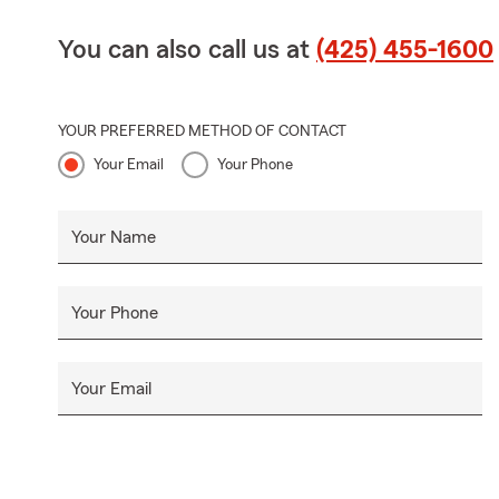
You can also call us at
(425) 455-1600
YOUR PREFERRED METHOD OF CONTACT
Your Email
Your Phone
Your Name
Your Phone
Your Email