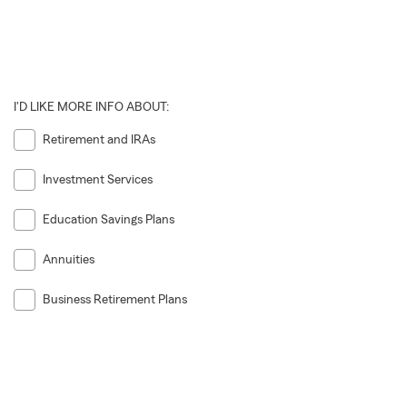
I'D LIKE MORE INFO ABOUT:
Retirement and IRAs
Investment Services
Education Savings Plans
Annuities
Business Retirement Plans