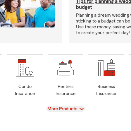
Tips for planning a wedd
budget
Planning a dream wedding 
sticking to a budget can be
Use these money-saving we
to create your perfect day!
Condo
Renters
Business
Insurance
Insurance
Insurance
View
More Products