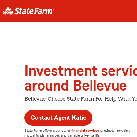
Investment servi
around Bellevue
Bellevue, Choose State Farm For Help With Yo
Contact Agent Katie
State Farm offers a variety of
financial services
products, including
mutual funds, annuities and variable universal life.