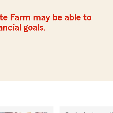
ate Farm may be able to
ncial goals.